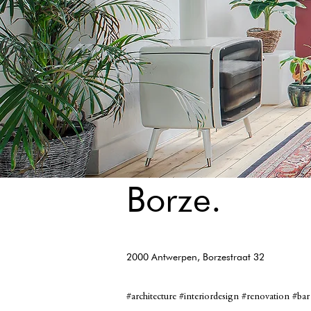
Borze.
2000 Antwerpen, Borzestraat 32
#architecture #interiordesign #renovation #bar 