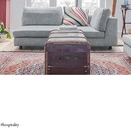
#hospitality