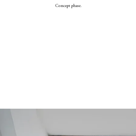
Concept phase.