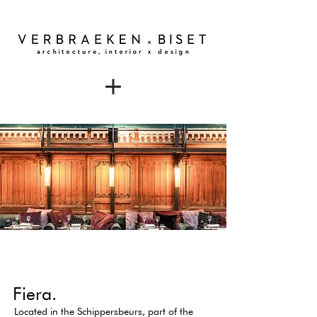
Fiera.
Located in the Schippersbeurs, part of the