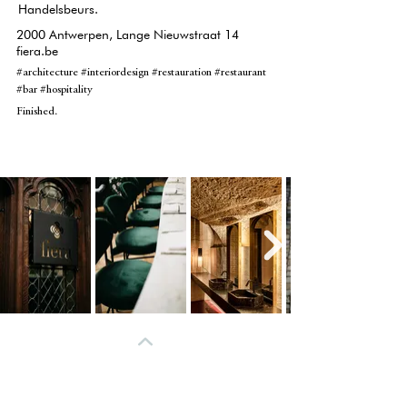
Handelsbeurs.
2000 Antwerpen, Lange Nieuwstraat 14
fiera.be
#architecture #interiordesign #restauration #restaurant
#bar #hospitality
Finished.